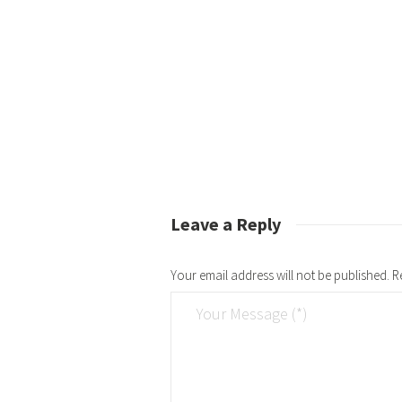
Leave a Reply
Your email address will not be published.
R