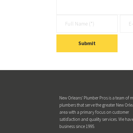
New Orleans' Plumber Pros is a team of m
plumbers that serve the greater New Orle
area with a primary focus on customer
satisfaction and quality services. We hav
business since 1995.