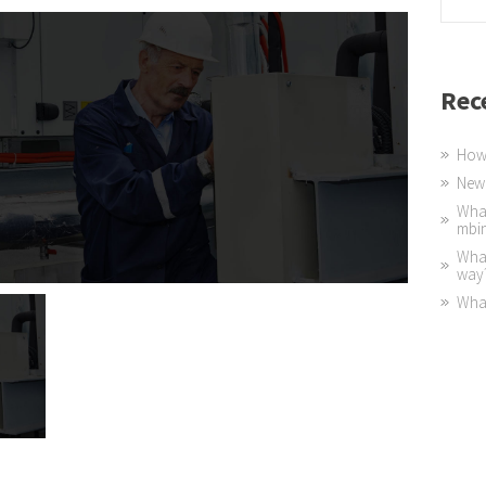
Rec
How 
New 
What
mbi
What
way
What