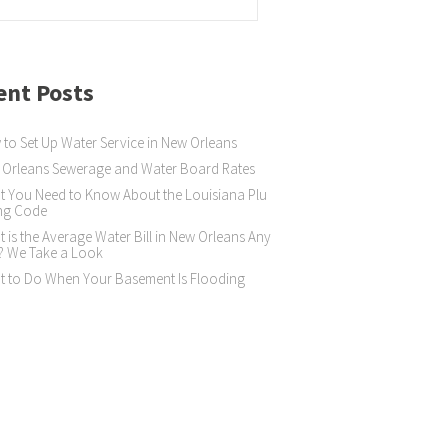
ent Posts
to Set Up Water Service in New Orleans
Orleans Sewerage and Water Board Rates
 You Need to Know About the Louisiana Plu
ng Code
 is the Average Water Bill in New Orleans Any
? We Take a Look
 to Do When Your Basement Is Flooding