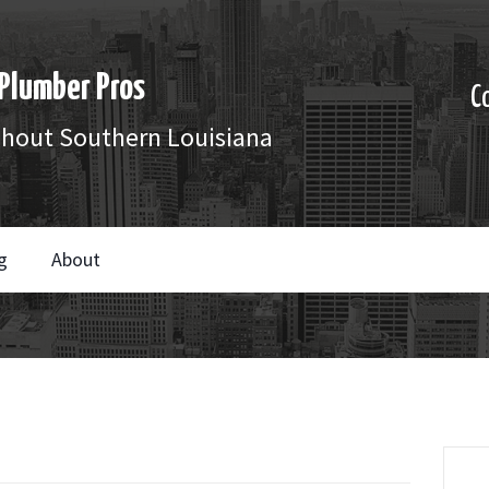
Plumber Pros
C
ghout Southern Louisiana
g
About