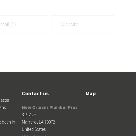
Contact us
Map
aster
ans'
New Orleans Plumber Pros
319 Ave I
e been in
Marrero
,
LA
70072
United States