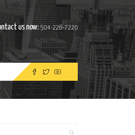
ontact us now:
504-226-7220