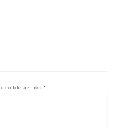
equired fields are marked
*