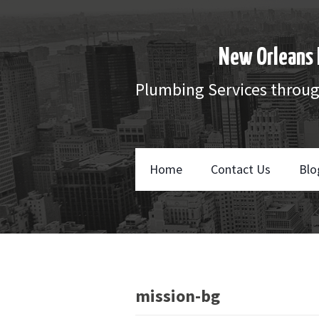
New Orleans 
Plumbing Services throu
Home
Contact Us
Blo
mission-bg