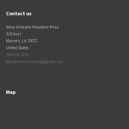
Contact us
New Orleans Plumber Pros
319 Ave I
Marrero
,
LA
70072
United States
504-226-7220
plumberneworleans@gmail.com
Map