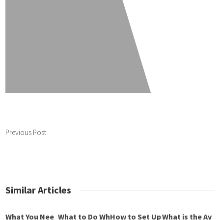
Previous Post
Similar Articles
What You Nee
What to Do Wh
How to Set Up
What is the Av