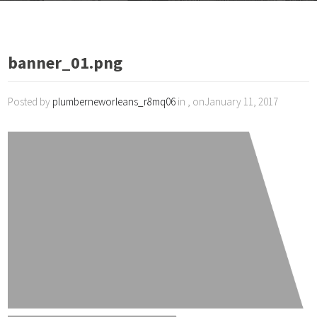
banner_01.png
Posted by
plumberneworleans_r8mq06
in , onJanuary 11, 2017