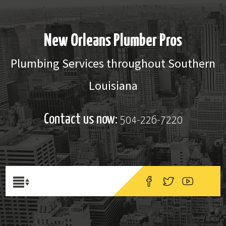
New Orleans Plumber Pros
Plumbing Services throughout Southern
Louisiana
Contact us now:
504-226-7220