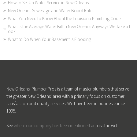
How to Set Up Water Service in New Orleans
New Orleans Sewerage and Water Board Rates
What You Need to Know About the Louisiana Plumbing Code
What is the Average Water Bill in New Orleans Anyway? We Take a L
ook
What to Do When Your Basement Is Flooding
New Orleans' Plumber Pros is a team of master plumbers that serve
the greater New Orleans' area with a primary focus on customer
satisfaction and quality services. We have been in business since
1995.
See
where our company has been mentioned
across the web!