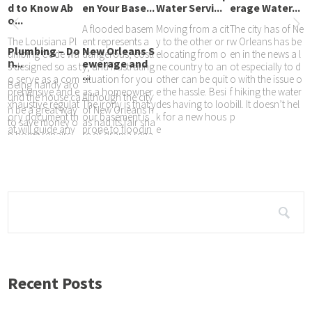
d to Know Ab
en Your Base...
Water Servi...
erage Water...
o...
A flooded basem
Moving from a cit
The city has of Ne
The Louisiana Pl
ent represents a
y to the other or r
w Orleans has be
Plumbing – Do
New Orleans S
umbing Code wa
dangerous, costl
elocating from o
en in the news a l
n̵...
ewerage and
s designed so as t
y, and frustrating
ne country to an
ot especially to d
...
o serve as a com
situation for you
other can be quit
o with the issue o
Being handy aro
prehensive and e
as a homeowner.
e the hassle. Besi
f hiking the water
und the house ca
Although the city
xhaustive regulat
The irony is that y
des having to loo
bill. It doesn’t hel
n be a great way
of New Orleans h
ory document th
our basement is
k for a new hous
p
to save money o
as had its fair sha
at will guide any
prone to floodin
e
n home repairs,
re of drama rega
decision made th
g at any
or tinker with you
rding its water bill
at are meant to
r homes look an
s over the years
d feel until it’s just
with the use of es
timates rather tha
n
Recent Posts