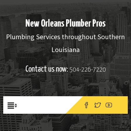
New Orleans Plumber Pros
Plumbing Services throughout Southern
Louisiana
Contact us now:
504-226-7220