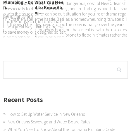
Plumbing – Do
What You Nee
en in the news a l
elocating from o
dangerous, costl
of New Orleans h
n̵...
d to Know Ab
ot especially to d
ne country to an
y, and frustrating
as had its fair sha
o...
o with the issue o
other can be quit
situation for you
re of drama rega
Being handy aro
f hiking the water
e the hassle. Besi
as a homeowner.
rding its water bill
und the house ca
The Louisiana Pl
bill. It doesn’t hel
des having to loo
The irony is that y
s over the years
n be a great way
umbing Code wa
p
k for a new hous
our basement is
with the use of es
to save money o
s designed so as t
e
prone to floodin
timates rather tha
n home repairs,
o serve as a com
g at any
n
or tinker with you
prehensive and e
r homes look an
xhaustive regulat
d feel until it’s just
ory document th
at will guide any
decision made th
at are meant to
Recent Posts
How to Set Up Water Service in New Orleans
New Orleans Sewerage and Water Board Rates
What You Need to Know About the Louisiana Plumbing Code