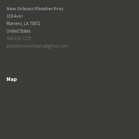
New Orleans Plumber Pros
319 Ave I
Marrero
,
LA
70072
United States
504-226-7220
plumberneworleans@gmail.com
Map