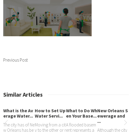
Previous Post
Similar Articles
What is the Av
How to Set Up
What to Do Wh
New Orleans S
erage Water...
Water Servi...
en Your Base...
ewerage and
...
The city has of Ne
Moving from a cit
A flooded basem
w Orleans has be
y to the other or r
ent represents a
Although the city