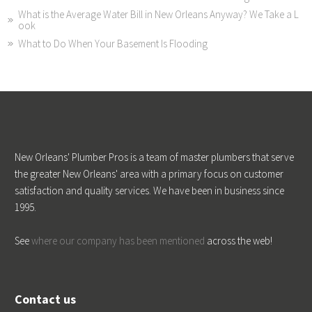
What is the Average Water Bill in New Orleans Anyway? We Take a L
ook
What to Do When Your Basement Is Flooding
New Orleans' Plumber Pros is a team of master plumbers that serve
the greater New Orleans' area with a primary focus on customer
satisfaction and quality services. We have been in business since
1995.
See
where our company has been mentioned
across the web!
Contact us