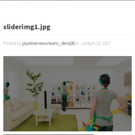
sliderimg1.jpg
Posted by
plumberneworleans_r8mq06
in , onApril 10, 2017